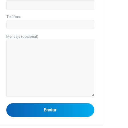
Teléfono
Mensaje (opcional)