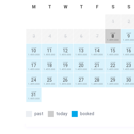
M
T
W
T
F
S
S
1
2
COP
COP
3
4
5
6
7
8
9
1.455.000
1.455.00
COP
COP
COP
COP
COP
COP
COP
10
11
12
13
14
15
16
1.455.000
1.455.000
1.455.000
1.455.000
1.455.000
1.455.000
1.455.00
COP
COP
COP
COP
COP
COP
COP
17
18
19
20
21
22
23
1.455.000
1.455.000
1.455.000
1.455.000
1.455.000
1.455.000
1.455.00
COP
COP
COP
COP
COP
COP
COP
24
25
26
27
28
29
30
1.455.000
1.455.000
1.455.000
1.455.000
1.455.000
1.455.000
1.455.00
COP
31
1.455.000
past
today
booked