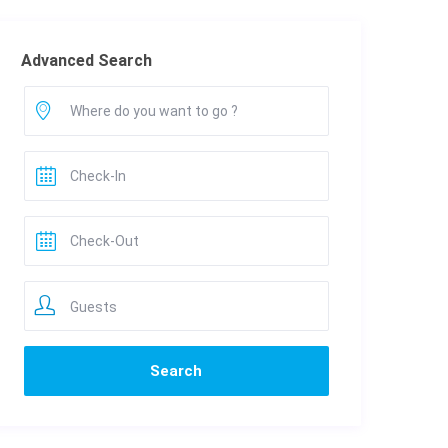
Advanced Search
Guests