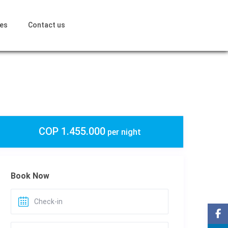
ces
Contact us
COP 1.455.000
per night
Book Now