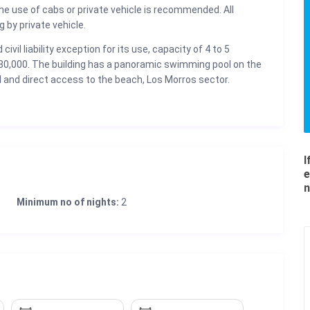
he use of cabs or private vehicle is recommended. All
 by private vehicle.
civil liability exception for its use, capacity of 4 to 5
$ 80,000. The building has a panoramic swimming pool on the
ol and direct access to the beach, Los Morros sector.
I
e
n
Minimum no of nights:
2