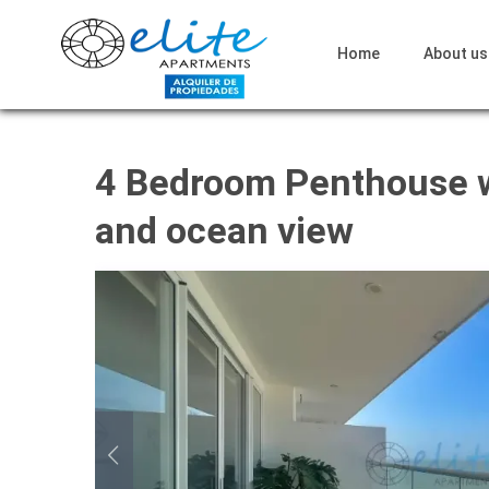
Home
About us
4 Bedroom Penthouse w
and ocean view