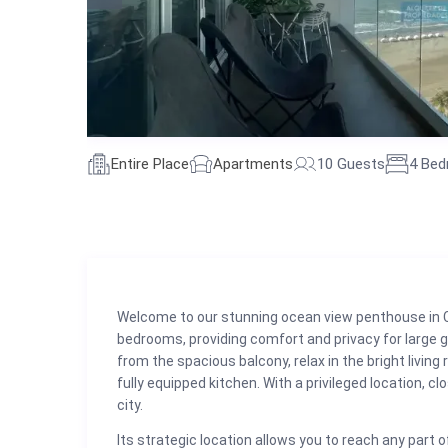
Entire Place
Apartments
10 Guests
4 Be
Welcome to our stunning ocean view penthouse in 
bedrooms, providing comfort and privacy for large g
from the spacious balcony, relax in the bright livin
fully equipped kitchen. With a privileged location, 
city.
Its strategic location allows you to reach any part of 