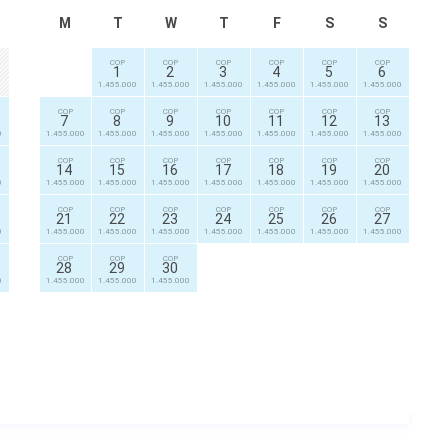
M
T
W
T
F
S
S
COP
COP
COP
COP
COP
COP
1
2
3
4
5
6
1.455.000
1.455.000
1.455.000
1.455.000
1.455.000
1.455.000
COP
COP
COP
COP
COP
COP
COP
7
8
9
10
11
12
13
0
1.455.000
1.455.000
1.455.000
1.455.000
1.455.000
1.455.000
1.455.000
COP
COP
COP
COP
COP
COP
COP
14
15
16
17
18
19
20
0
1.455.000
1.455.000
1.455.000
1.455.000
1.455.000
1.455.000
1.455.000
COP
COP
COP
COP
COP
COP
COP
21
22
23
24
25
26
27
0
1.455.000
1.455.000
1.455.000
1.455.000
1.455.000
1.455.000
1.455.000
COP
COP
COP
28
29
30
0
1.455.000
1.455.000
1.455.000