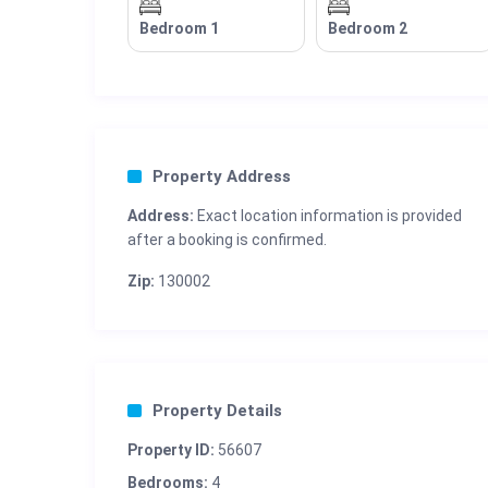
Bedroom 1
Bedroom 2
Property Address
Address:
Exact location information is provided
after a booking is confirmed.
Zip:
130002
Property Details
Property ID:
56607
Bedrooms:
4