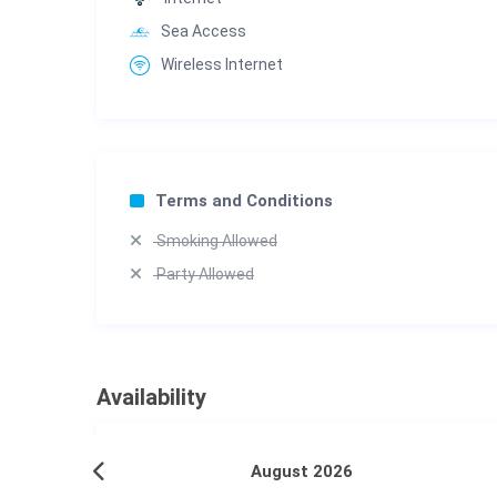
Sea Access
Wireless Internet
Terms and Conditions
Smoking Allowed
Party Allowed
Availability
August 2026