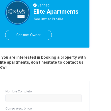
Verified
Elite Apartments
See Owner Profile
Contact Owner
f you are interested in booking a property with
lite apartments, don’t hesitate to contact us
ow!
Nombre Completo
Correo electrónico