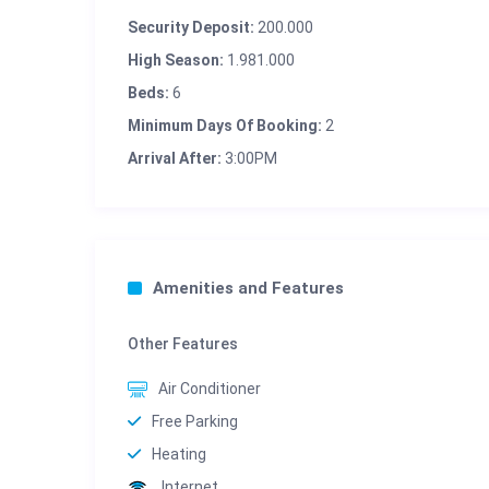
Security Deposit:
200.000
High Season:
1.981.000
Beds:
6
Minimum Days Of Booking:
2
Arrival After:
3:00PM
Amenities and Features
Other Features
Air Conditioner
Free Parking
Heating
Internet