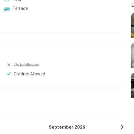
L
Terrace
Pets Allowed
Children Allowed
September 2026