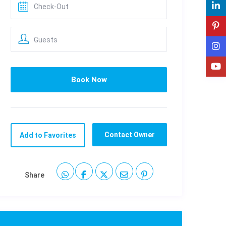
Guests
Contact Owner
Add to Favorites
Share