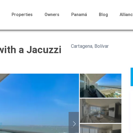
Properties
Owners
Panamá
Blog
Allian
Cartagena
,
Bolívar
ith a Jacuzzi