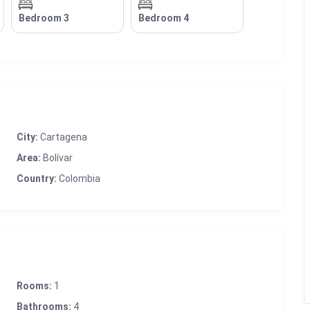
Bedroom 3
Bedroom 4
City:
Cartagena
Area:
Bolívar
Country:
Colombia
Rooms:
1
Bathrooms:
4