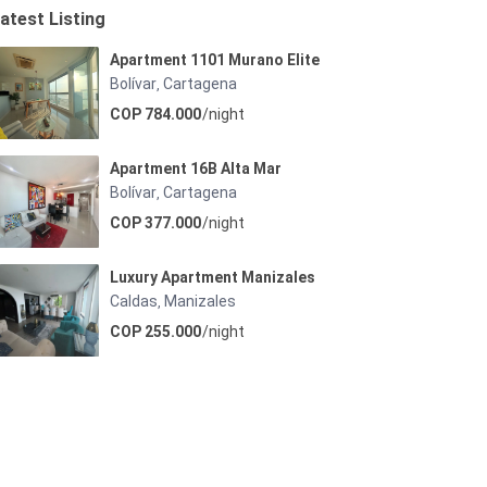
atest Listing
Apartment 1101 Murano Elite
Bolívar
Cartagena
,
COP 784.000
/night
Apartment 16B Alta Mar
Bolívar
Cartagena
,
COP 377.000
/night
Luxury Apartment Manizales
Caldas
Manizales
,
COP 255.000
/night