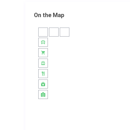
On the Map