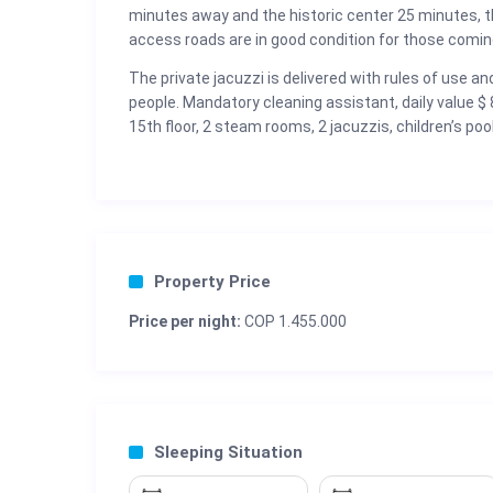
minutes away and the historic center 25 minutes, t
access roads are in good condition for those coming
The private jacuzzi is delivered with rules of use and 
people. Mandatory cleaning assistant, daily value 
15th floor, 2 steam rooms, 2 jacuzzis, children’s po
Property Price
Price per night:
COP 1.455.000
Sleeping Situation