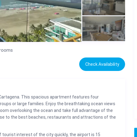
drooms
Check Availability
Cartagena. This spacious apartment features four
roups or large families. Enjoy the breathtaking ocean views
g room overlooking the ocean and take full advantage of the
close to the best beaches, restaurants and attractions of the
tourist interest of the city quickly, the airport is 15