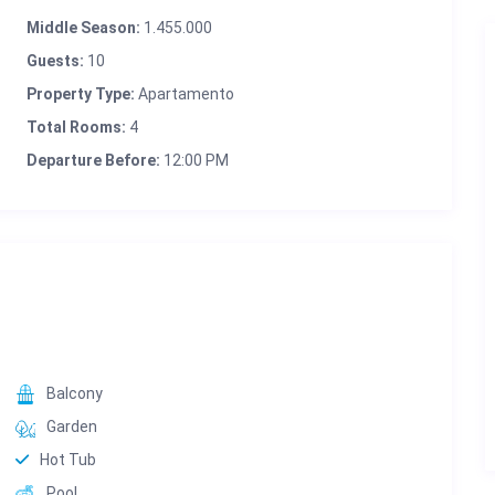
Middle Season:
1.455.000
Guests:
10
Property Type:
Apartamento
Total Rooms:
4
Departure Before:
12:00 PM
Balcony
Garden
Hot Tub
Pool