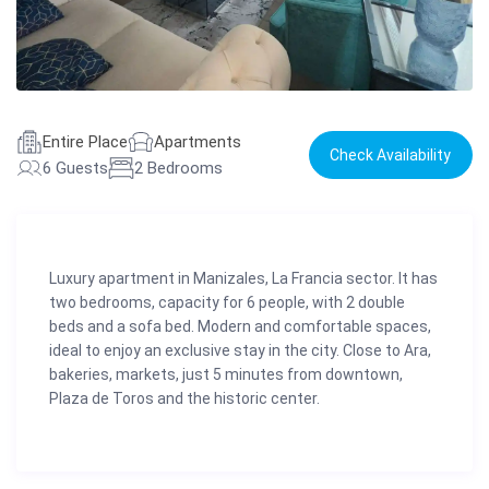
Entire Place
Apartments
Check Availability
6 Guests
2 Bedrooms
Luxury apartment in Manizales, La Francia sector. It has
two bedrooms, capacity for 6 people, with 2 double
beds and a sofa bed. Modern and comfortable spaces,
ideal to enjoy an exclusive stay in the city. Close to Ara,
bakeries, markets, just 5 minutes from downtown,
Plaza de Toros and the historic center.