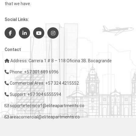
that we have.
Social Links:
Contact
Address: Carrera 1 # 8 – 118 Oficina 3B. Bocagrande
Phone: +57 301 689 6996
Commercial Area: +57 324 4215552
Support: +57 304 6555594
soportetecnico1@eliteapartments.co
areacomercial@eliteapartments.co