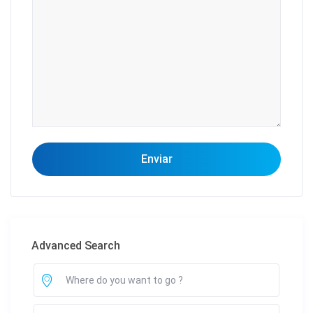
Advanced Search