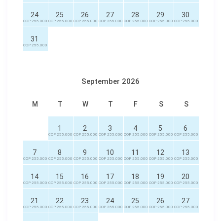
24
25
26
27
28
29
30
COP 255.000
COP 255.000
COP 255.000
COP 255.000
COP 255.000
COP 255.000
COP 255.000
31
COP 255.000
September 2026
M
T
W
T
F
S
S
1
2
3
4
5
6
COP 255.000
COP 255.000
COP 255.000
COP 255.000
COP 255.000
COP 255.000
7
8
9
10
11
12
13
COP 255.000
COP 255.000
COP 255.000
COP 255.000
COP 255.000
COP 255.000
COP 255.000
14
15
16
17
18
19
20
COP 255.000
COP 255.000
COP 255.000
COP 255.000
COP 255.000
COP 255.000
COP 255.000
21
22
23
24
25
26
27
COP 255.000
COP 255.000
COP 255.000
COP 255.000
COP 255.000
COP 255.000
COP 255.000