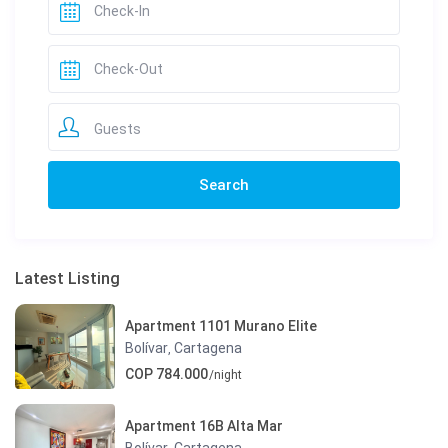
Guests
Latest Listing
Apartment 1101 Murano Elite
Bolívar
Cartagena
,
COP 784.000
/night
Apartment 16B Alta Mar
Bolívar
Cartagena