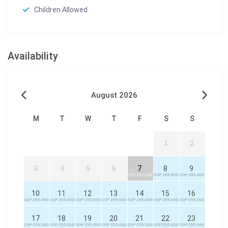
Children Allowed
Availability
August 2026
M
T
W
T
F
S
S
1
2
3
4
5
6
7
8
9
COP 255.000
COP 255.000
COP 255.000
10
11
12
13
14
15
16
COP 255.000
COP 255.000
COP 255.000
COP 255.000
COP 255.000
COP 255.000
COP 255.000
17
18
19
20
21
22
23
COP 255.000
COP 255.000
COP 255.000
COP 255.000
COP 255.000
COP 255.000
COP 255.000