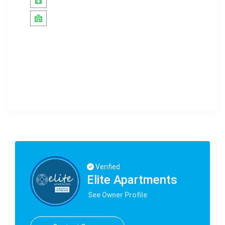
Verified
Elite Apartments
See Owner Profile