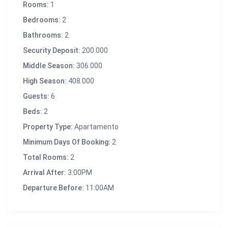
Rooms:
1
Bedrooms:
2
Bathrooms:
2
Security Deposit:
200.000
Middle Season:
306.000
High Season:
408.000
Guests:
6
Beds:
2
Property Type:
Apartamento
Minimum Days Of Booking:
2
Total Rooms:
2
Arrival After:
3:00PM
Departure Before:
11:00AM