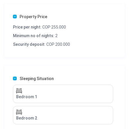
Property Price
Price per night:
COP 255.000
Minimum no of nights:
2
Security deposit:
COP 200.000
Sleeping Situation
Bedroom 1
Bedroom 2