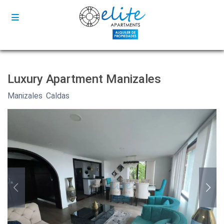
Luxury Apartment Manizales
Manizales
,
Caldas