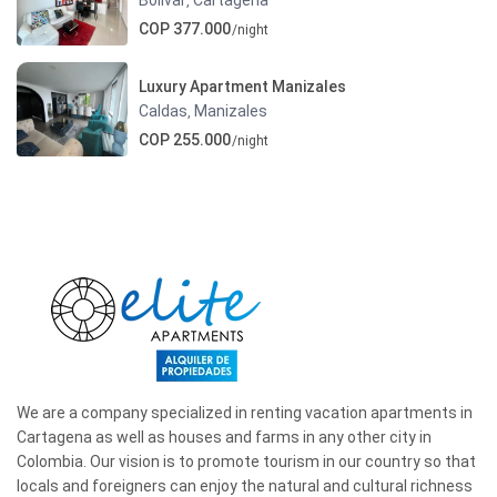
,
COP 377.000
/night
Luxury Apartment Manizales
Caldas
Manizales
,
COP 255.000
/night
We are a company specialized in renting vacation apartments in
Cartagena as well as houses and farms in any other city in
Colombia. Our vision is to promote tourism in our country so that
locals and foreigners can enjoy the natural and cultural richness