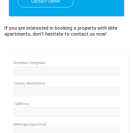
Contact Owner
If you are interested in booking a property with elite
apartments, don’t hesitate to contact us now!
Nombre Completo
Correo electrónico
Teléfono
Mensaje (opcional)