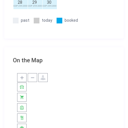
28
29
30
COP 255.000
COP 255.000
COP 255.000
past
today
booked
On the Map