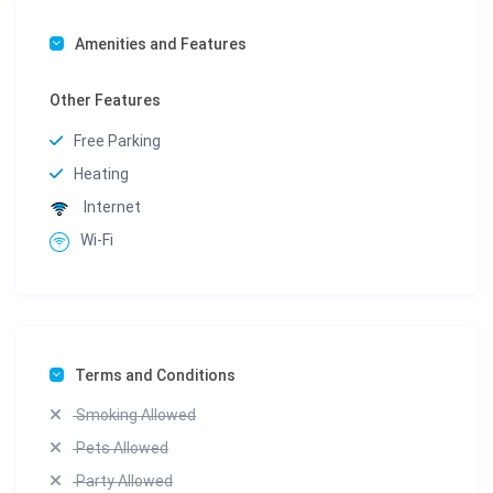
Amenities and Features
Other Features
Free Parking
Heating
Internet
Wi-Fi
Terms and Conditions
Smoking Allowed
Pets Allowed
Party Allowed