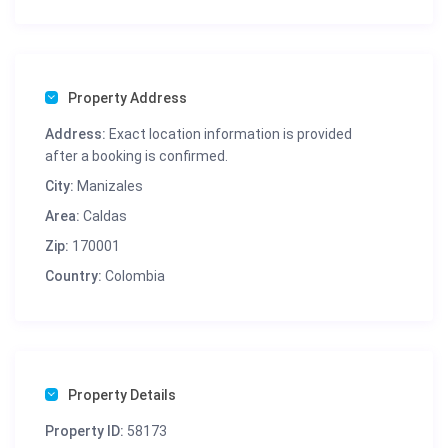
Property Address
Address:
Exact location information is provided
after a booking is confirmed.
City:
Manizales
Area:
Caldas
Zip:
170001
Country:
Colombia
Property Details
Property ID:
58173