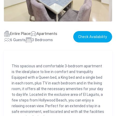
Entire Place
Apartments
Check Availability
6 Guests
3 Bedrooms
This spacious and comfortable 3-bedroom apartment
is the ideal place to live in comfort and tranquility.
Equipped with a Queen bed, a King bed and a single bed
in each room, plus TV in each bedroom and in the living
room, it offers all the necessary amenities for your day
to day life. Located in the exclusive area of El Laguito, a
few steps from Hollywood Beach, you can enjoy a
relaxing ocean view. Perfect for an extended stay in a
safe environment, well located and with all the facilities