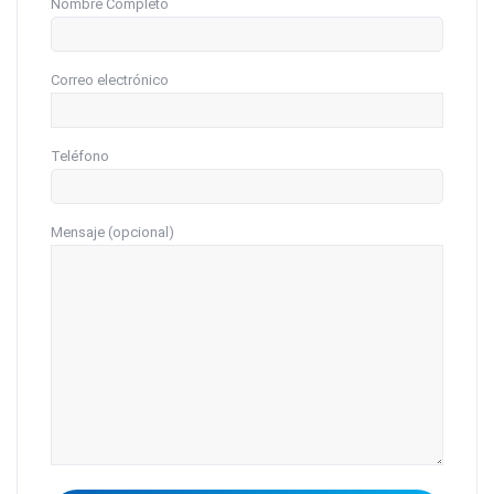
Nombre Completo
Correo electrónico
Teléfono
Mensaje (opcional)