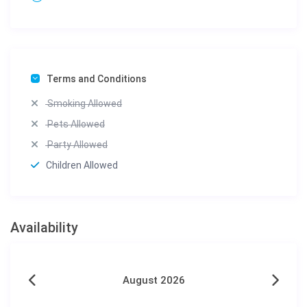
Terms and Conditions
Smoking Allowed
Pets Allowed
Party Allowed
Children Allowed
Availability
August 2026