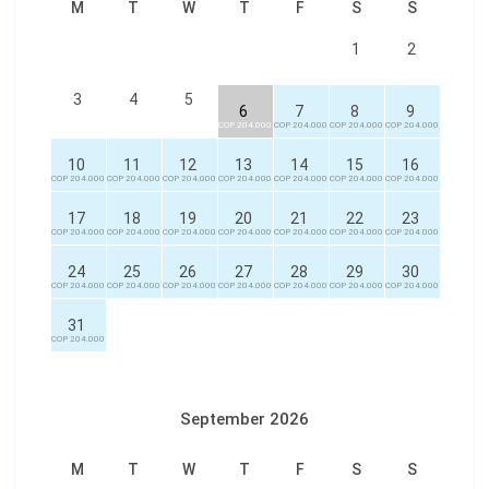
M
T
W
T
F
S
S
1
2
3
4
5
6
7
8
9
COP 204.000
COP 204.000
COP 204.000
COP 204.000
10
11
12
13
14
15
16
COP 204.000
COP 204.000
COP 204.000
COP 204.000
COP 204.000
COP 204.000
COP 204.000
17
18
19
20
21
22
23
COP 204.000
COP 204.000
COP 204.000
COP 204.000
COP 204.000
COP 204.000
COP 204.000
24
25
26
27
28
29
30
COP 204.000
COP 204.000
COP 204.000
COP 204.000
COP 204.000
COP 204.000
COP 204.000
31
COP 204.000
September 2026
M
T
W
T
F
S
S