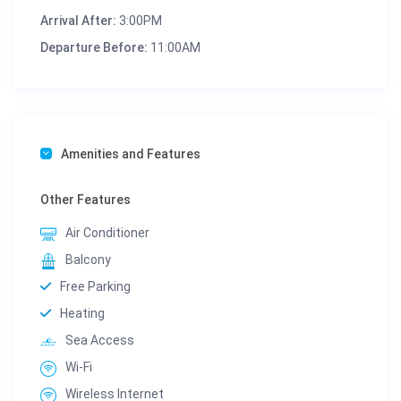
Arrival After:
3:00PM
Departure Before:
11:00AM
Amenities and Features
Other Features
Air Conditioner
Balcony
Free Parking
Heating
Sea Access
Wi-Fi
Wireless Internet