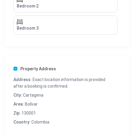
Bedroom 2
Bedroom 3
Property Address
Address:
Exact location information is provided
after a booking is confirmed.
City:
Cartagena
Area:
Bolívar
Zip:
130001
Country:
Colombia