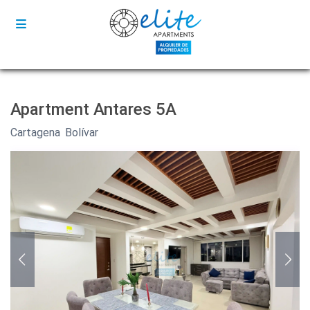
Apartment Antares 5A
Cartagena
,
Bolívar