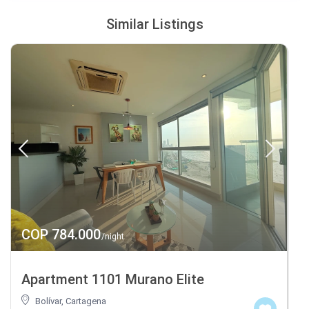
Similar Listings
COP 784.000
/night
Apartment 1101 Murano Elite
Bolívar
,
Cartagena