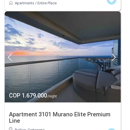
Apartments
/
Entire Place
COP 1.679.000
/night
Apartment 3101 Murano Elite Premium
Line
Bolívar
,
Cartagena