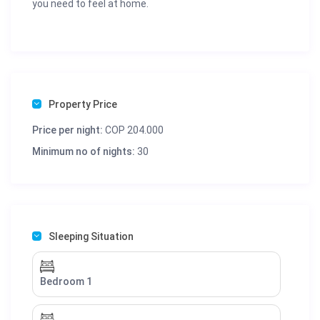
you need to feel at home.
Property Price
Price per night:
COP 204.000
Minimum no of nights:
30
Sleeping Situation
Bedroom 1