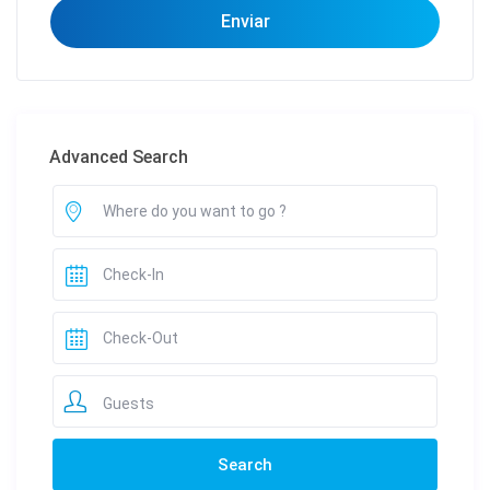
Advanced Search
Guests