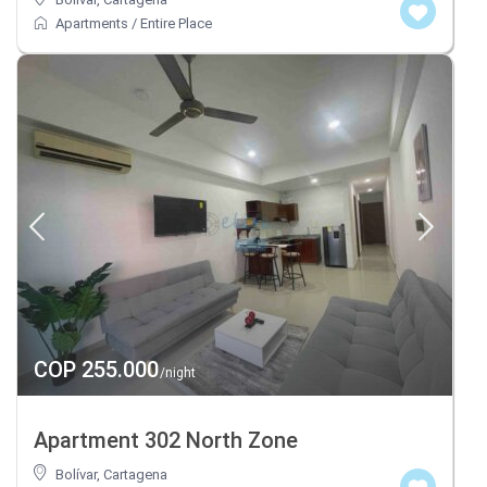
Apartments
/
Entire Place
COP 255.000
/night
Apartment 302 North Zone
Bolívar
,
Cartagena