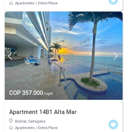
Apartments
/
Entire Place
COP 357.000
/night
Apartment 14B1 Alta Mar
Bolívar
,
Cartagena
Apartments
/
Entire Place