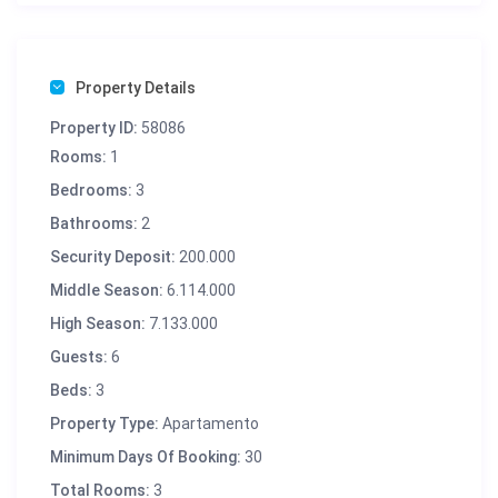
Property Details
Property ID:
58086
Rooms:
1
Bedrooms:
3
Bathrooms:
2
Security Deposit:
200.000
Middle Season:
6.114.000
High Season:
7.133.000
Guests:
6
Beds:
3
Property Type:
Apartamento
Minimum Days Of Booking:
30
Total Rooms:
3