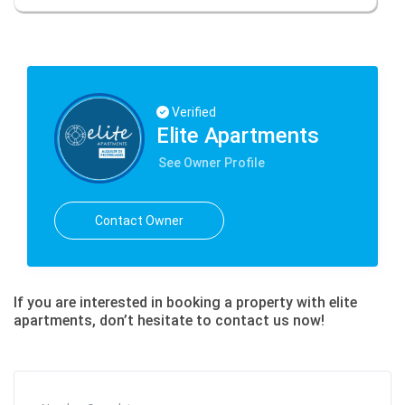
Verified
Elite Apartments
See Owner Profile
Contact Owner
If you are interested in booking a property with elite
apartments, don’t hesitate to contact us now!