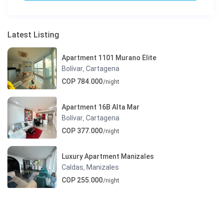
Latest Listing
Apartment 1101 Murano Elite
Bolívar
Cartagena
,
COP 784.000
/night
Apartment 16B Alta Mar
Bolívar
Cartagena
,
COP 377.000
/night
Luxury Apartment Manizales
Caldas
Manizales
,
COP 255.000
/night