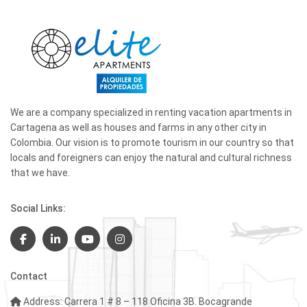
We are a company specialized in renting vacation apartments in
Cartagena as well as houses and farms in any other city in
Colombia. Our vision is to promote tourism in our country so that
locals and foreigners can enjoy the natural and cultural richness
that we have.
Social Links:
Contact
Address: Carrera 1 # 8 – 118 Oficina 3B. Bocagrande