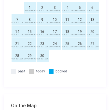
1
2
3
4
5
6
COP 204.000
COP 204.000
COP 204.000
COP 204.000
COP 204.000
COP 204.000
7
8
9
10
11
12
13
COP 204.000
COP 204.000
COP 204.000
COP 204.000
COP 204.000
COP 204.000
COP 204.000
14
15
16
17
18
19
20
COP 204.000
COP 204.000
COP 204.000
COP 204.000
COP 204.000
COP 204.000
COP 204.000
21
22
23
24
25
26
27
COP 204.000
COP 204.000
COP 204.000
COP 204.000
COP 204.000
COP 204.000
COP 204.000
28
29
30
COP 204.000
COP 204.000
COP 204.000
past
today
booked
On the Map