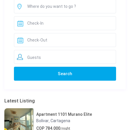
Guests
Latest Listing
Apartment 1101 Murano Elite
Bolívar
Cartagena
,
COP 784.000
/night