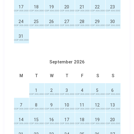
17
18
19
20
21
22
23
COP 306.000
COP 306.000
COP 306.000
COP 306.000
COP 306.000
COP 306.000
COP 306.000
24
25
26
27
28
29
30
COP 306.000
COP 306.000
COP 306.000
COP 306.000
COP 306.000
COP 306.000
COP 306.000
31
COP 306.000
September 2026
M
T
W
T
F
S
S
1
2
3
4
5
6
COP 306.000
COP 306.000
COP 306.000
COP 306.000
COP 306.000
COP 306.000
7
8
9
10
11
12
13
COP 306.000
COP 306.000
COP 306.000
COP 306.000
COP 306.000
COP 306.000
COP 306.000
14
15
16
17
18
19
20
COP 306.000
COP 306.000
COP 306.000
COP 306.000
COP 306.000
COP 306.000
COP 306.000