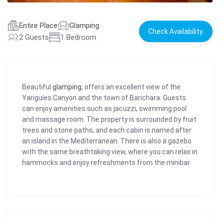
Entire Place
Glamping
Check Availability
2 Guests
1 Bedroom
Beautiful
glamping
, offers an excellent view of the
Yariguíes Canyon and the town of Barichara. Guests
can enjoy amenities such as jacuzzi, swimming pool
and massage room. The property is surrounded by fruit
trees and stone paths, and each cabin is named after
an island in the Mediterranean. There is also a gazebo
with the same breathtaking view, where you can relax in
hammocks and enjoy refreshments from the minibar.