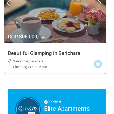
COP 306.000
/night
Beautiful Glamping in Barichara
Santander
,
Barichara
Glamping
/
Entire Place
Verified
Elite Apartments