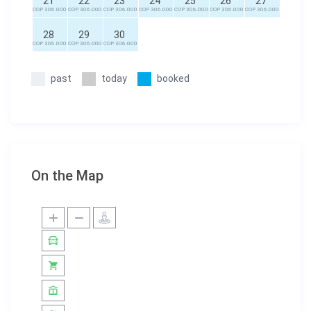
21
22
23
24
25
26
27
COP 306.000
COP 306.000
COP 306.000
COP 306.000
COP 306.000
COP 306.000
COP 306.000
28
29
30
COP 306.000
COP 306.000
COP 306.000
past
today
booked
On the Map