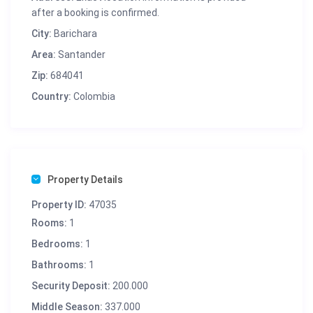
after a booking is confirmed.
City:
Barichara
Area:
Santander
Zip:
684041
Country:
Colombia
Property Details
Property ID:
47035
Rooms:
1
Bedrooms:
1
Bathrooms:
1
Security Deposit:
200.000
Middle Season:
337.000