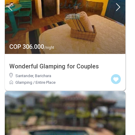
COP 306.000
/night
Wonderful Glamping for Couples
Santander
,
Barichara
Glamping
/
Entire Place