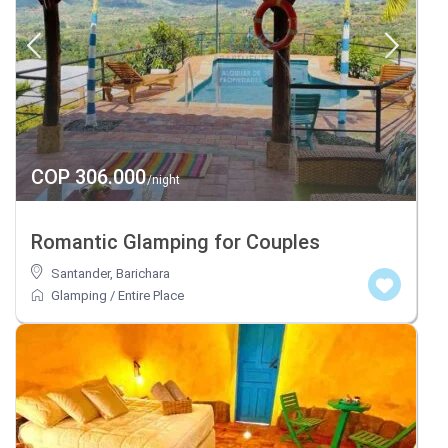
COP 306.000
/night
Romantic Glamping for Couples
Santander
,
Barichara
Glamping
/
Entire Place