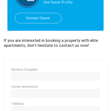
See Owner Profile
Contact Owner
If you are interested in booking a property with elite
apartments, don’t hesitate to contact us now!
Nombre Completo
Correo electrónico
Teléfono