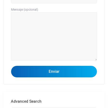
Mensaje (opcional)
Advanced Search