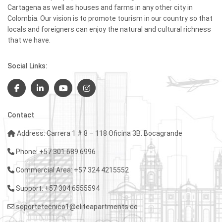
Cartagena as well as houses and farms in any other city in
Colombia. Our vision is to promote tourism in our country so that
locals and foreigners can enjoy the natural and cultural richness
that we have.
Social Links:
Contact
Address: Carrera 1 # 8 – 118 Oficina 3B. Bocagrande
Phone: +57 301 689 6996
Commercial Area: +57 324 4215552
Support: +57 304 6555594
soportetecnico1@eliteapartments.co