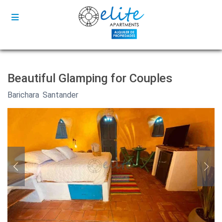
Beautiful Glamping for Couples
Barichara
,
Santander