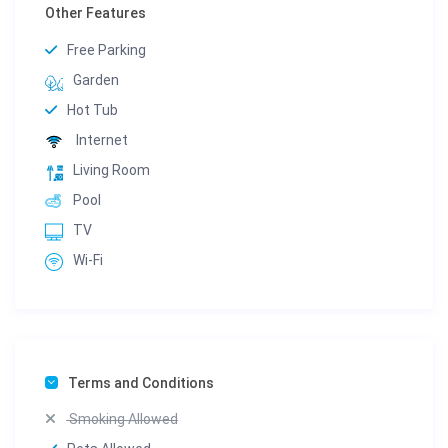
Other Features
Free Parking
Garden
Hot Tub
Internet
Living Room
Pool
TV
Wi-Fi
Terms and Conditions
Smoking Allowed