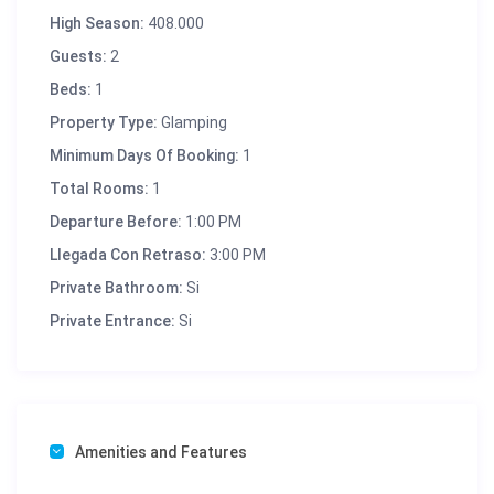
High Season:
408.000
Guests:
2
Beds:
1
Property Type:
Glamping
Minimum Days Of Booking:
1
Total Rooms:
1
Departure Before:
1:00 PM
Llegada Con Retraso:
3:00 PM
Private Bathroom:
Si
Private Entrance:
Si
Amenities and Features