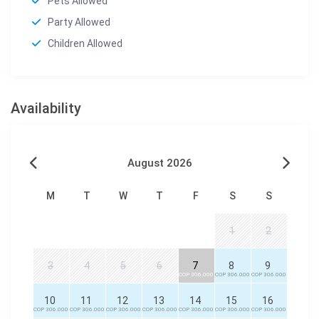
Pets Allowed
Party Allowed
Children Allowed
Availability
August 2026
M
T
W
T
F
S
S
1
2
3
4
5
6
7
8
9
COP 306.000
COP 306.000
COP 306.000
10
11
12
13
14
15
16
COP 306.000
COP 306.000
COP 306.000
COP 306.000
COP 306.000
COP 306.000
COP 306.000