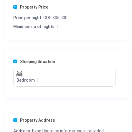
Property Price
Price per night:
COP 306.000
Minimum no of nights:
1
Sleeping Situation
Bedroom 1
Property Address
Address:
Exact location information is provided