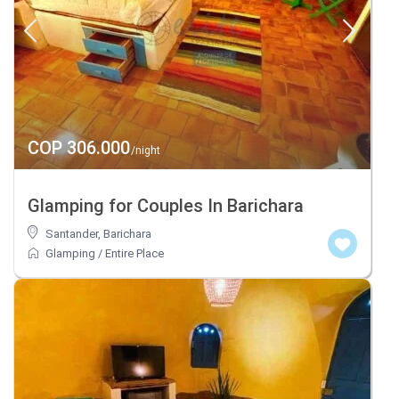
COP 306.000
/night
Glamping for Couples In Barichara
Santander
,
Barichara
Glamping
/
Entire Place