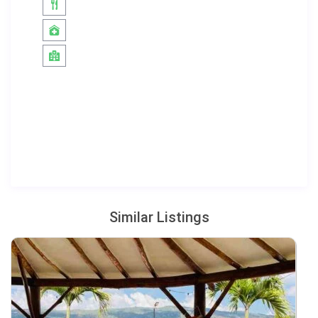
Similar Listings