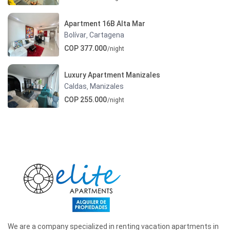
Apartment 16B Alta Mar
Bolívar
Cartagena
,
COP 377.000
/night
Luxury Apartment Manizales
Caldas
Manizales
,
COP 255.000
/night
We are a company specialized in renting vacation apartments in