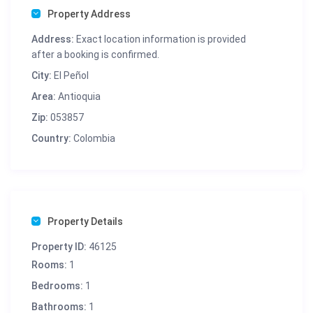
Property Address
Address:
Exact location information is provided
after a booking is confirmed.
City:
El Peñol
Area:
Antioquia
Zip:
053857
Country:
Colombia
Property Details
Property ID:
46125
Rooms:
1
Bedrooms:
1
Bathrooms:
1