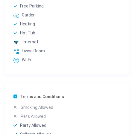
Free Parking
Garden
Heating
Hot Tub
Internet
Living Room
Wi-Fi
Terms and Conditions
Smoking Allowed
Pets Allowed
Party Allowed