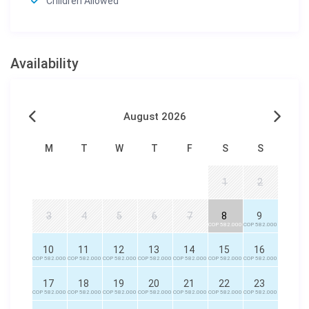
Children Allowed
Availability
August 2026
M
T
W
T
F
S
S
1
2
3
4
5
6
7
8
9
COP 582.000
COP 582.000
10
11
12
13
14
15
16
COP 582.000
COP 582.000
COP 582.000
COP 582.000
COP 582.000
COP 582.000
COP 582.000
17
18
19
20
21
22
23
COP 582.000
COP 582.000
COP 582.000
COP 582.000
COP 582.000
COP 582.000
COP 582.000