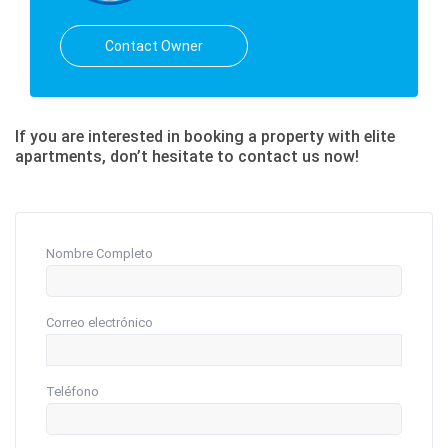
Contact Owner
If you are interested in booking a property with elite
apartments, don’t hesitate to contact us now!
Nombre Completo
Correo electrónico
Teléfono