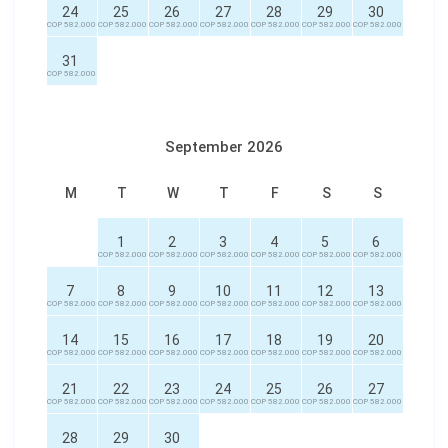
24
25
26
27
28
29
30
COP 582.000
COP 582.000
COP 582.000
COP 582.000
COP 582.000
COP 582.000
COP 582.000
31
COP 582.000
September 2026
M
T
W
T
F
S
S
1
2
3
4
5
6
COP 582.000
COP 582.000
COP 582.000
COP 582.000
COP 582.000
COP 582.000
7
8
9
10
11
12
13
COP 582.000
COP 582.000
COP 582.000
COP 582.000
COP 582.000
COP 582.000
COP 582.000
14
15
16
17
18
19
20
COP 582.000
COP 582.000
COP 582.000
COP 582.000
COP 582.000
COP 582.000
COP 582.000
21
22
23
24
25
26
27
COP 582.000
COP 582.000
COP 582.000
COP 582.000
COP 582.000
COP 582.000
COP 582.000
28
29
30