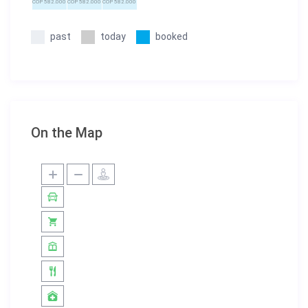
COP 582.000
COP 582.000
COP 582.000
past
today
booked
On the Map