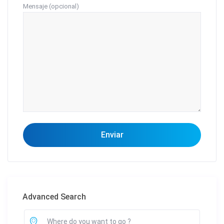
Mensaje (opcional)
Advanced Search