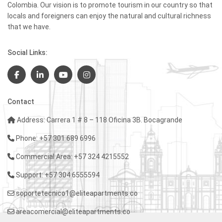
Colombia. Our vision is to promote tourism in our country so that
locals and foreigners can enjoy the natural and cultural richness
that we have.
Social Links:
Contact
Address: Carrera 1 # 8 – 118 Oficina 3B. Bocagrande
Phone: +57 301 689 6996
Commercial Area: +57 324 4215552
Support: +57 304 6555594
soportetecnico1@eliteapartments.co
areacomercial@eliteapartments.co