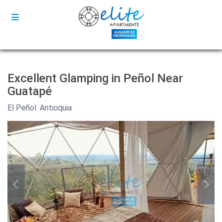
Excellent Glamping in Peñol Near
Guatapé
El Peñol
,
Antioquia