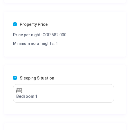
Property Price
Price per night:
COP 582.000
Minimum no of nights:
1
Sleeping Situation
Bedroom 1