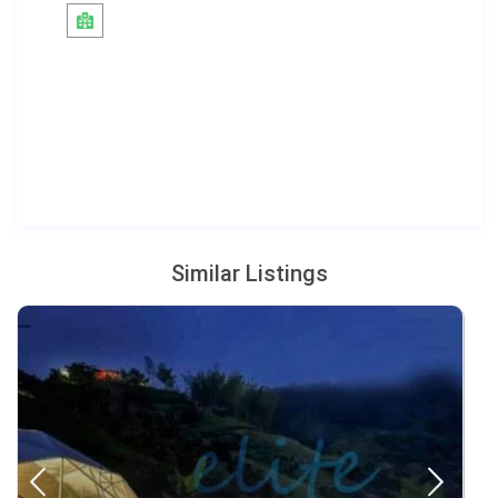
Similar Listings