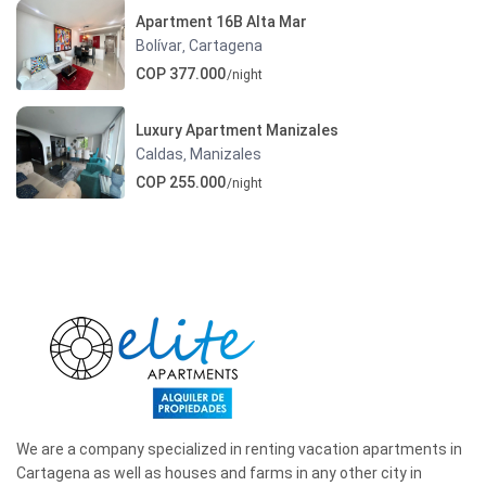
Apartment 16B Alta Mar
Bolívar
Cartagena
,
COP 377.000
/night
Luxury Apartment Manizales
Caldas
Manizales
,
COP 255.000
/night
We are a company specialized in renting vacation apartments in
Cartagena as well as houses and farms in any other city in