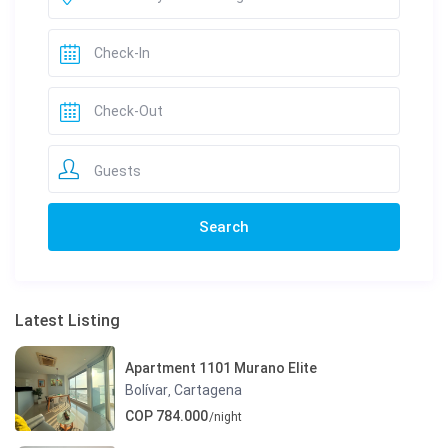
Guests
Latest Listing
Apartment 1101 Murano Elite
Bolívar
Cartagena
,
COP 784.000
/night