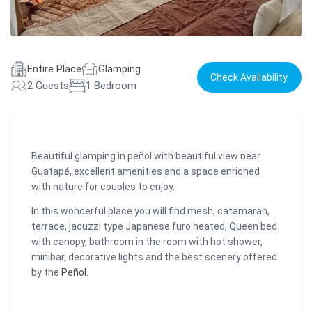
Entire Place
Glamping
Check Availability
2 Guests
1 Bedroom
Beautiful glamping in peñol with beautiful view near
Guatapé, excellent amenities and a space enriched
with nature for couples to enjoy.
In this wonderful place you will find mesh, catamaran,
terrace, jacuzzi type Japanese furo heated, Queen bed
with canopy, bathroom in the room with hot shower,
minibar, decorative lights and the best scenery offered
by the
Peñol
.