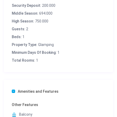
Security Deposit:
200.000
Middle Season:
694.000
High Season:
750.000
Guests:
2
Beds:
1
Property Type:
Glamping
Minimum Days Of Booking:
1
Total Rooms:
1
Amenities and Features
Other Features
Balcony