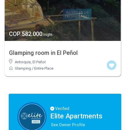
COP 582.000
/night
Glamping room in El Peñol
Antioquia
,
El Peñol
Glamping
/
Entire Place
Verified
Elite Apartments
See Owner Profile