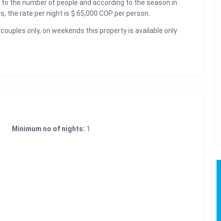
 to the number of people and according to the season in
rs, the rate per night is $ 65,000 COP per person.
 couples only, on weekends this property is available only
Minimum no of nights:
1