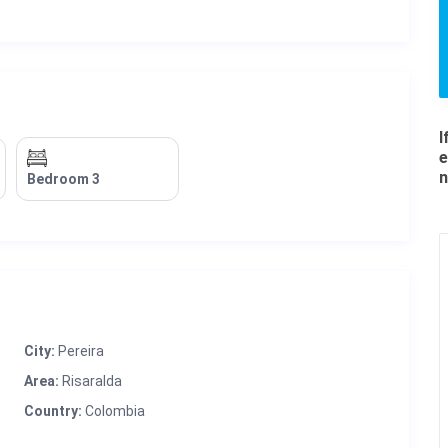
I
e
n
Bedroom 3
City:
Pereira
Area:
Risaralda
Country:
Colombia