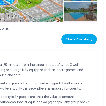
rooms
Check Availability
ira, 20 minutes from the airport matecaña, has 3 well
ing pool, large fully equipped kitchen, board games and
auna and flora.
ed and private bathroom well equipped, 2 well equipped
o levels, only the second level is enabled for guests.
property is 14 people and that the value or amount
 groups less than or equal to two (2) people, any group above