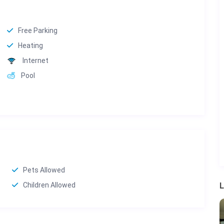
Free Parking
Heating
Internet
Pool
Pets Allowed
Children Allowed
L