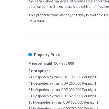
the established manages different rates according
addition to this it is established that from 4 travele
This property from Monday to Friday is available for
for groups.
Property Price
Price per night:
COP 370.000
Extra options:
2 Huéspedes extras: COP 130.000 Per night
4 Huéspedes extras: COP 260.000 Per night
6 Huéspedes extras: COP 390.000 Per night
8 Huéspedes extras: COP 520.000 Per night
10 Huéspedes extras: COP 650.000 Per night
12 Huéspedes extras: COP 780.000 Per night