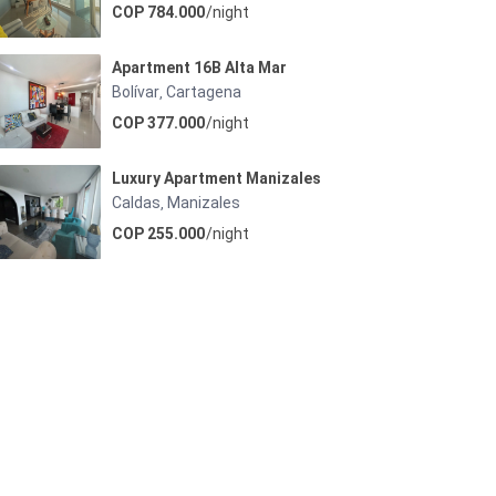
COP 784.000
/night
Apartment 16B Alta Mar
Bolívar
Cartagena
,
COP 377.000
/night
Luxury Apartment Manizales
Caldas
Manizales
,
COP 255.000
/night