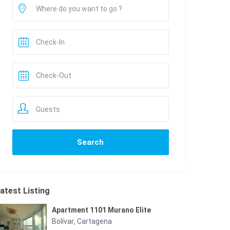
Guests
atest Listing
Apartment 1101 Murano Elite
Bolívar
Cartagena
,