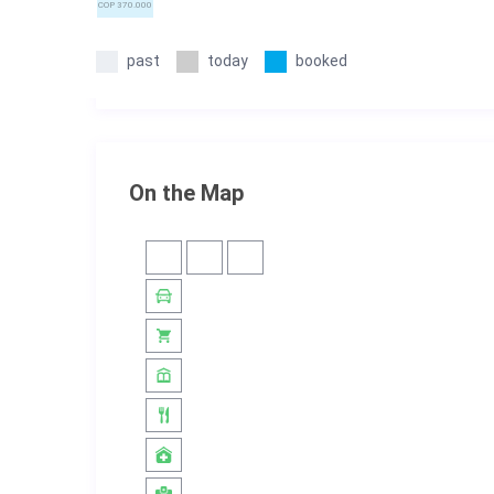
COP 370.000
past
today
booked
On the Map