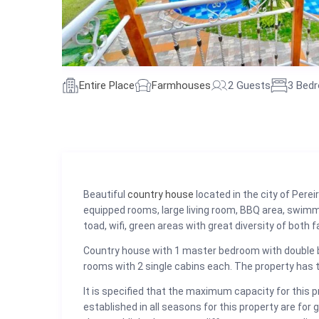
Entire Place
Farmhouses
2 Guests
3 Bed
Beautiful
country house
located in the city of Pere
equipped rooms, large living room, BBQ area, swimm
toad, wifi, green areas with great diversity of both f
Country house with 1 master bedroom with double b
rooms with 2 single cabins each. The property has tw
It is specified that the maximum capacity for this 
established in all seasons for this property are for