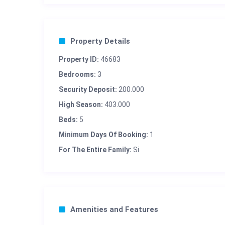
Property Details
Property ID:
46683
Bedrooms:
3
Security Deposit:
200.000
High Season:
403.000
Beds:
5
Minimum Days Of Booking:
1
For The Entire Family:
Si
Amenities and Features