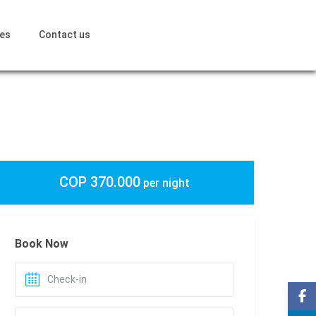
ces
Contact us
COP 370.000
per night
Book Now