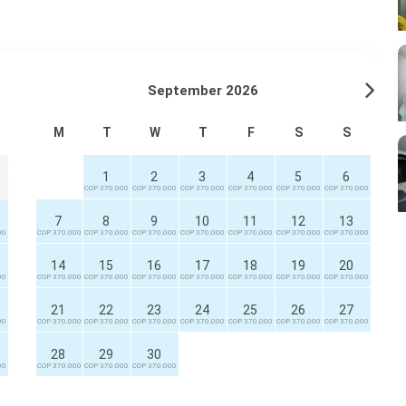
September 2026
M
T
W
T
F
S
S
1
2
3
4
5
6
COP 370.000
COP 370.000
COP 370.000
COP 370.000
COP 370.000
COP 370.000
7
8
9
10
11
12
13
00
COP 370.000
COP 370.000
COP 370.000
COP 370.000
COP 370.000
COP 370.000
COP 370.000
14
15
16
17
18
19
20
00
COP 370.000
COP 370.000
COP 370.000
COP 370.000
COP 370.000
COP 370.000
COP 370.000
21
22
23
24
25
26
27
00
COP 370.000
COP 370.000
COP 370.000
COP 370.000
COP 370.000
COP 370.000
COP 370.000
28
29
30
00
COP 370.000
COP 370.000
COP 370.000