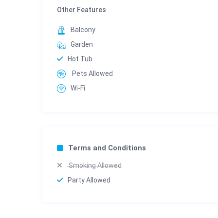
Other Features
Balcony
Garden
Hot Tub
Pets Allowed
Wi-Fi
Terms and Conditions
Smoking Allowed
Party Allowed