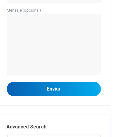
Mensaje (opcional)
Advanced Search