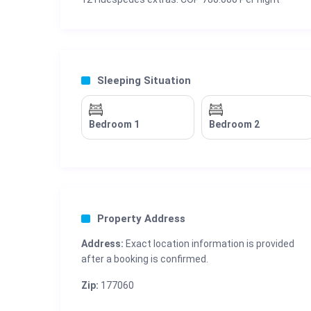
Sleeping Situation
Bedroom 1
Bedroom 2
Property Address
Address:
Exact location information is provided
after a booking is confirmed.
Zip:
177060