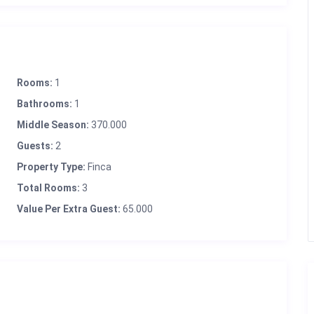
Rooms:
1
Bathrooms:
1
Middle Season:
370.000
Guests:
2
Property Type:
Finca
Total Rooms:
3
Value Per Extra Guest:
65.000