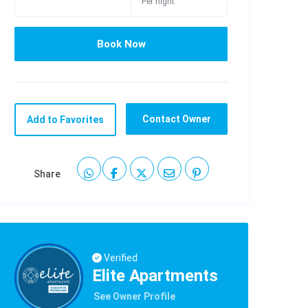
Per night
Contact Owner
Add to Favorites
Share
Verified
Elite Apartments
See Owner Profile