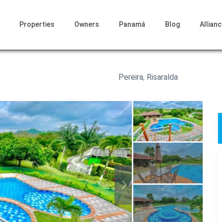
Properties
Owners
Panamá
Blog
Allian
Pereira
,
Risaralda