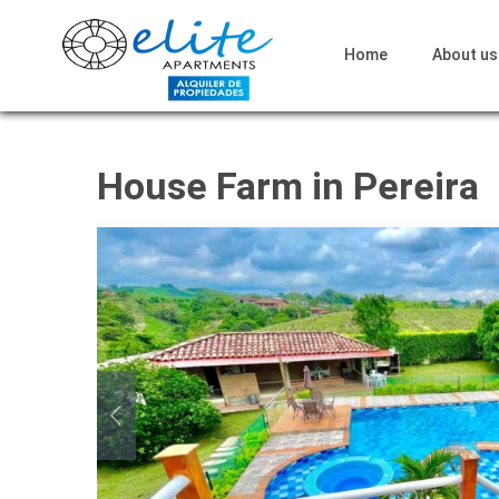
Home
About us
House Farm in Pereira