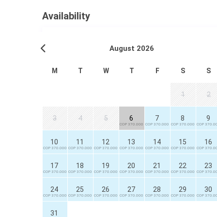
Availability
August 2026
M
T
W
T
F
S
S
1
2
3
4
5
6
7
8
9
COP 370.000
COP 370.000
COP 370.000
COP 370.0
10
11
12
13
14
15
16
COP 370.000
COP 370.000
COP 370.000
COP 370.000
COP 370.000
COP 370.000
COP 370.0
17
18
19
20
21
22
23
COP 370.000
COP 370.000
COP 370.000
COP 370.000
COP 370.000
COP 370.000
COP 370.0
24
25
26
27
28
29
30
COP 370.000
COP 370.000
COP 370.000
COP 370.000
COP 370.000
COP 370.000
COP 370.0
31