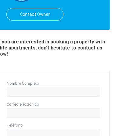
Contact Owner
f you are interested in booking a property with
lite apartments, don’t hesitate to contact us
ow!
Nombre Completo
Correo electrónico
Teléfono