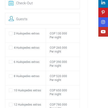
Guests
2 Huéspedes extras
COP 130.000
Per night
4 Huéspedes extras
COP 260.000
Per night
6 Huéspedes extras
COP 390.000
Per night
8 Huéspedes extras
COP 520.000
Per night
10 Huéspedes extras
COP 650.000
Per night
12 Huéspedes extras
COP 780.000