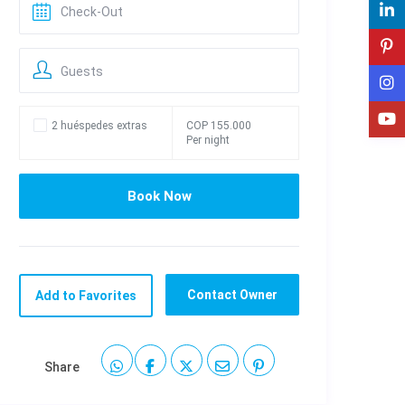
Guests
2 huéspedes extras
COP 155.000
Per night
Contact Owner
Add to Favorites
Share