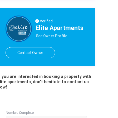
Verified
Elite Apartments
See Owner Profile
Contact Owner
f you are interested in booking a property with
lite apartments, don’t hesitate to contact us
ow!
Nombre Completo