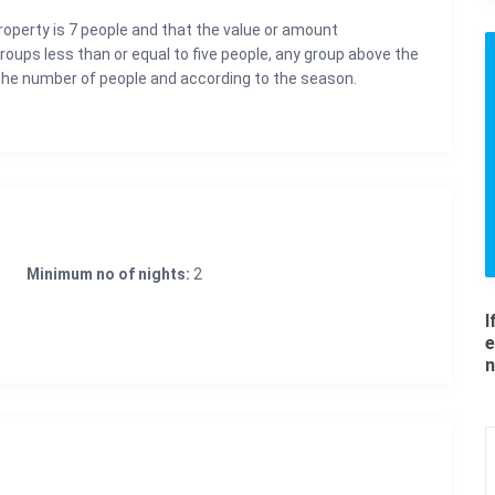
property is 7 people and that the value or amount
groups less than or equal to five people, any group above the
the number of people and according to the season.
Minimum no of nights:
2
I
e
n