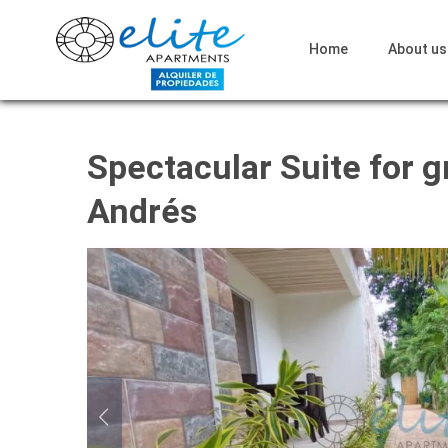
Home
About us
Spectacular Suite for g
Andrés