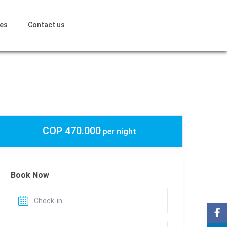
ces
Contact us
COP 470.000
per night
Book Now