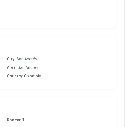
City:
San Andrés
Area:
San Andrés
Country:
Colombia
Rooms:
1