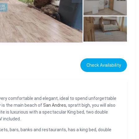
Check Availability
very comfortable and elegant, ideal to spend unforgettable
 is the main beach of
San Andres
, spratt bigh, you will also
te is luxurious with a spectacular King bed, two double
V included.
ets, bars, banks and restaurants, has a king bed, double