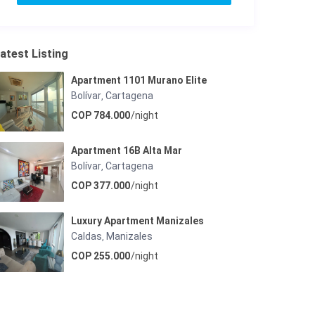
atest Listing
Apartment 1101 Murano Elite
Bolívar
Cartagena
,
COP 784.000
/night
Apartment 16B Alta Mar
Bolívar
Cartagena
,
COP 377.000
/night
Luxury Apartment Manizales
Caldas
Manizales
,
COP 255.000
/night