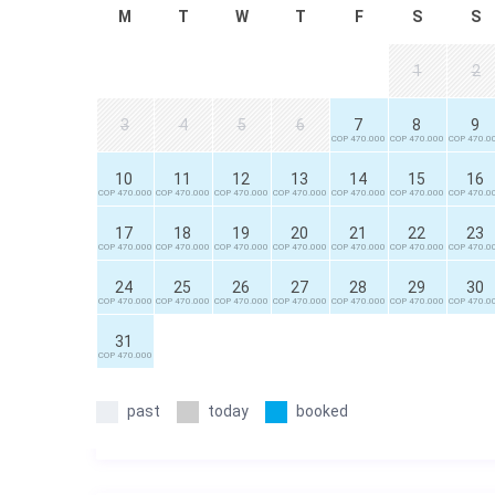
M
T
W
T
F
S
S
1
2
3
4
5
6
7
8
9
COP 470.000
COP 470.000
COP 470.0
10
11
12
13
14
15
16
COP 470.000
COP 470.000
COP 470.000
COP 470.000
COP 470.000
COP 470.000
COP 470.0
17
18
19
20
21
22
23
COP 470.000
COP 470.000
COP 470.000
COP 470.000
COP 470.000
COP 470.000
COP 470.0
24
25
26
27
28
29
30
COP 470.000
COP 470.000
COP 470.000
COP 470.000
COP 470.000
COP 470.000
COP 470.0
31
COP 470.000
past
today
booked