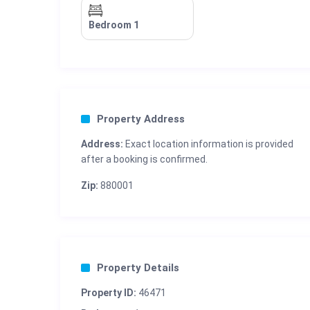
Bedroom 1
Property Address
Address:
Exact location information is provided
after a booking is confirmed.
Zip:
880001
Property Details
Property ID:
46471