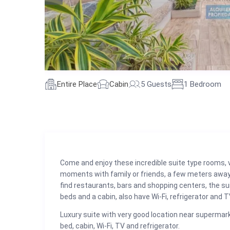
Entire Place
Cabin
5 Guests
1 Bedroom
Come and enjoy these incredible suite type rooms, 
moments with family or friends, a few meters away
find restaurants, bars and shopping centers, the sui
beds and a cabin, also have Wi-Fi, refrigerator and T
Luxury suite with very good location near supermark
bed, cabin, Wi-Fi, TV and refrigerator.