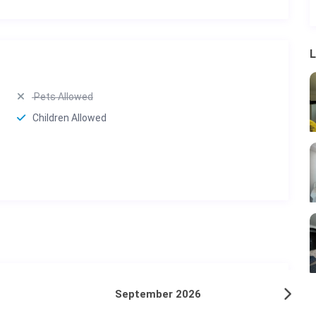
L
Pets Allowed
Children Allowed
September 2026