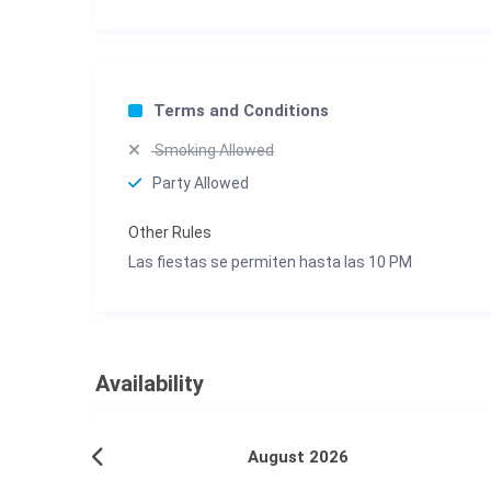
Terms and Conditions
Smoking Allowed
Party Allowed
Other Rules
Las fiestas se permiten hasta las 10 PM
Availability
August 2026