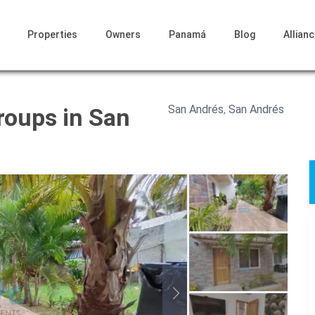
Properties
Owners
Panamá
Blog
Allian
San Andrés
,
San Andrés
roups in San