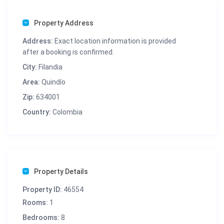
Property Address
Address:
Exact location information is provided
after a booking is confirmed.
City:
Filandia
Area:
Quindío
Zip:
634001
Country:
Colombia
Property Details
Property ID:
46554
Rooms:
1
Bedrooms:
8