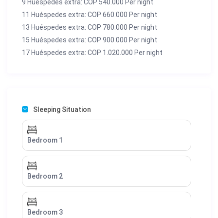
9 Huéspedes extra: COP 540.000 Per night
11 Huéspedes extra: COP 660.000 Per night
13 Huéspedes extra: COP 780.000 Per night
15 Huéspedes extra: COP 900.000 Per night
17 Huéspedes extra: COP 1.020.000 Per night
Sleeping Situation
Bedroom 1
Bedroom 2
Bedroom 3