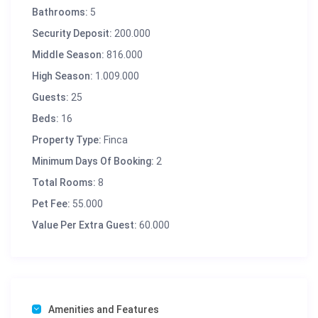
Bathrooms:
5
Security Deposit:
200.000
Middle Season:
816.000
High Season:
1.009.000
Guests:
25
Beds:
16
Property Type:
Finca
Minimum Days Of Booking:
2
Total Rooms:
8
Pet Fee:
55.000
Value Per Extra Guest:
60.000
Amenities and Features