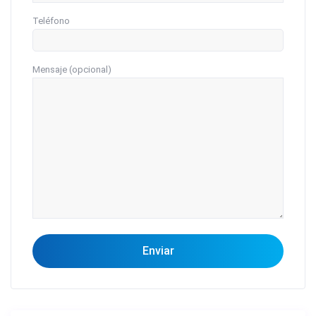
Teléfono
Mensaje (opcional)