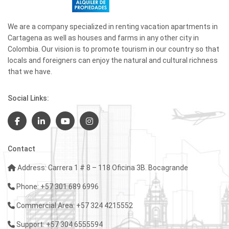
We are a company specialized in renting vacation apartments in
Cartagena as well as houses and farms in any other city in
Colombia. Our vision is to promote tourism in our country so that
locals and foreigners can enjoy the natural and cultural richness
that we have.
Social Links:
Contact
Address: Carrera 1 # 8 – 118 Oficina 3B. Bocagrande
Phone: +57 301 689 6996
Commercial Area: +57 324 4215552
Support: +57 304 6555594