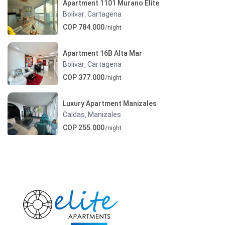
Apartment 1101 Murano Elite
Bolívar
Cartagena
,
COP 784.000
/night
Apartment 16B Alta Mar
Bolívar
Cartagena
,
COP 377.000
/night
Luxury Apartment Manizales
Caldas
Manizales
,
COP 255.000
/night