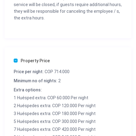
service will be closed, if guests require additional hours,
they will be responsible for canceling the employee / s,
the extra hours.
Property Price
Price per night:
COP 714.000
Minimum no of nights:
2
Extra options:
1 Huésped extra: COP 60.000 Per night
2 Huéspedes extra: COP 120.000 Per night
3 Huéspedes extra: COP 180.000 Per night
5 Huéspedes extra: COP 300.000 Per night
7 Huéspedes extra: COP 420.000 Per night