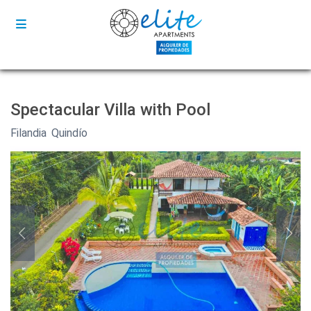
Spectacular Villa with Pool
Filandia
,
Quindío