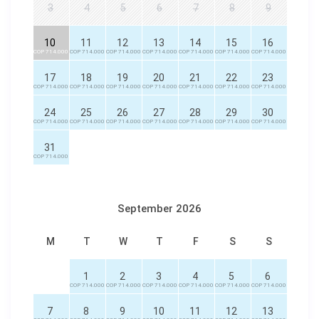
3
4
5
6
7
8
9
10
11
12
13
14
15
16
COP 714.000
COP 714.000
COP 714.000
COP 714.000
COP 714.000
COP 714.000
COP 714.000
17
18
19
20
21
22
23
COP 714.000
COP 714.000
COP 714.000
COP 714.000
COP 714.000
COP 714.000
COP 714.000
24
25
26
27
28
29
30
COP 714.000
COP 714.000
COP 714.000
COP 714.000
COP 714.000
COP 714.000
COP 714.000
31
COP 714.000
September 2026
M
T
W
T
F
S
S
1
2
3
4
5
6
COP 714.000
COP 714.000
COP 714.000
COP 714.000
COP 714.000
COP 714.000
7
8
9
10
11
12
13