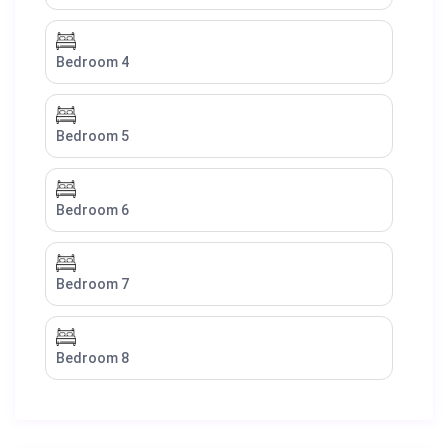
Bedroom 4
Bedroom 5
Bedroom 6
Bedroom 7
Bedroom 8