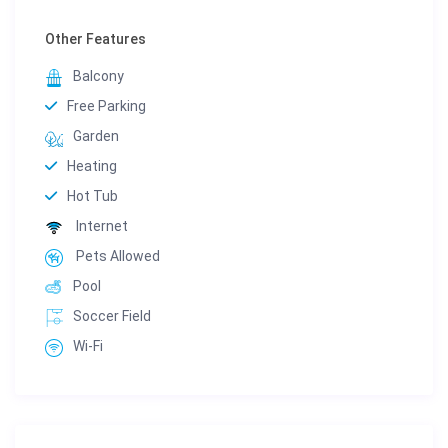
Other Features
Balcony
Free Parking
Garden
Heating
Hot Tub
Internet
Pets Allowed
Pool
Soccer Field
Wi-Fi