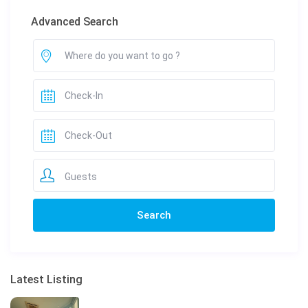
Advanced Search
Guests
Latest Listing