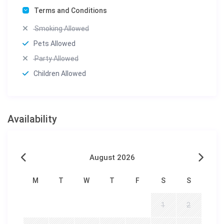
Terms and Conditions
Smoking Allowed
Pets Allowed
Party Allowed
Children Allowed
Availability
August 2026
M
T
W
T
F
S
S
1
2