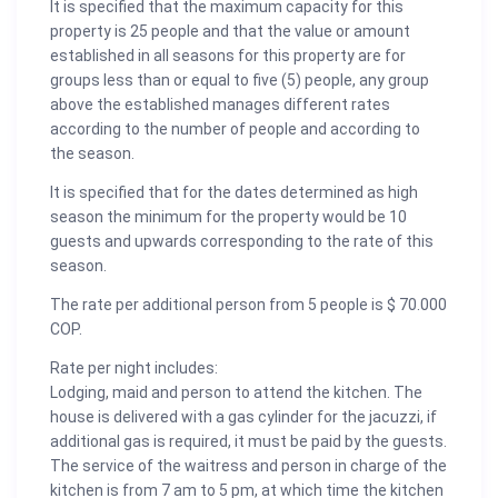
It is specified that the maximum capacity for this
property is 25 people and that the value or amount
established in all seasons for this property are for
groups less than or equal to five (5) people, any group
above the established manages different rates
according to the number of people and according to
the season.
It is specified that for the dates determined as high
season the minimum for the property would be 10
guests and upwards corresponding to the rate of this
season.
The rate per additional person from 5 people is $ 70.000
COP.
Rate per night includes:
Lodging, maid and person to attend the kitchen. The
house is delivered with a gas cylinder for the jacuzzi, if
additional gas is required, it must be paid by the guests.
The service of the waitress and person in charge of the
kitchen is from 7 am to 5 pm, at which time the kitchen