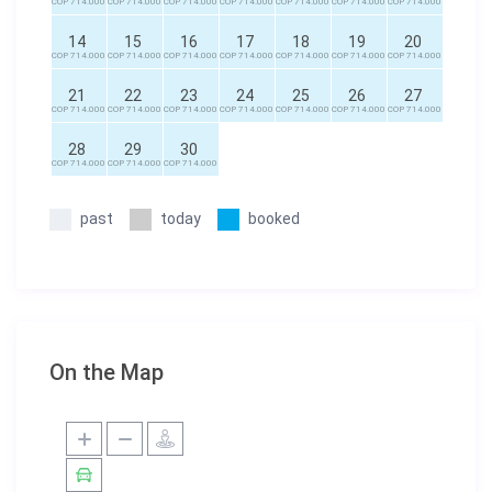
COP 714.000
COP 714.000
COP 714.000
COP 714.000
COP 714.000
COP 714.000
COP 714.000
14
15
16
17
18
19
20
COP 714.000
COP 714.000
COP 714.000
COP 714.000
COP 714.000
COP 714.000
COP 714.000
21
22
23
24
25
26
27
COP 714.000
COP 714.000
COP 714.000
COP 714.000
COP 714.000
COP 714.000
COP 714.000
28
29
30
COP 714.000
COP 714.000
COP 714.000
past
today
booked
On the Map