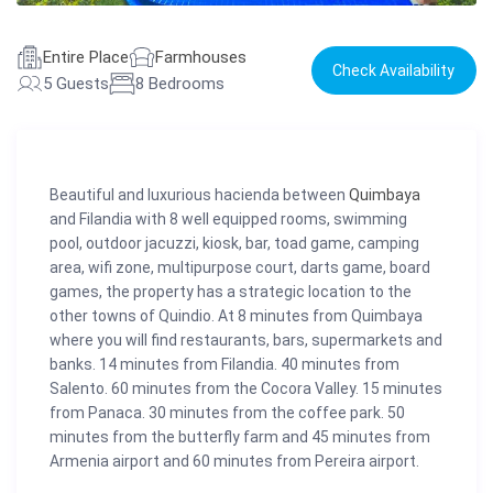
Entire Place
Farmhouses
Check Availability
5 Guests
8 Bedrooms
Beautiful and luxurious hacienda between
Quimbaya
and Filandia with 8 well equipped rooms, swimming
pool, outdoor jacuzzi, kiosk, bar, toad game, camping
area, wifi zone, multipurpose court, darts game, board
games, the property has a strategic location to the
other towns of Quindio. At 8 minutes from Quimbaya
where you will find restaurants, bars, supermarkets and
banks. 14 minutes from Filandia. 40 minutes from
Salento. 60 minutes from the Cocora Valley. 15 minutes
from Panaca. 30 minutes from the coffee park. 50
minutes from the butterfly farm and 45 minutes from
Armenia airport and 60 minutes from Pereira airport.