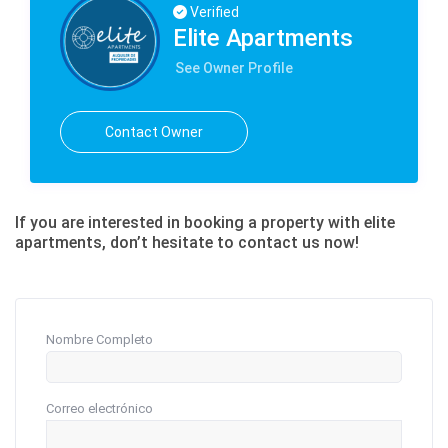
Verified
Elite Apartments
See Owner Profile
Contact Owner
If you are interested in booking a property with elite
apartments, don’t hesitate to contact us now!
Nombre Completo
Correo electrónico