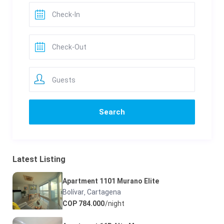
Guests
Latest Listing
Apartment 1101 Murano Elite
Bolívar
Cartagena
,
COP 784.000
/night