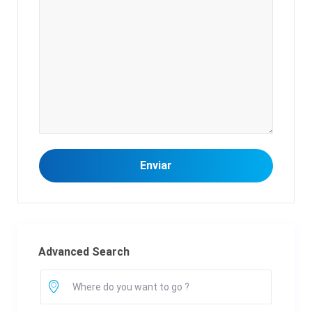
Advanced Search