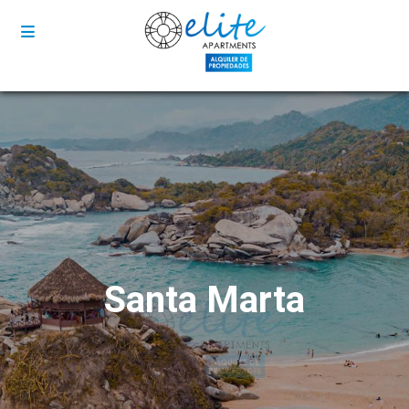
Santa Marta