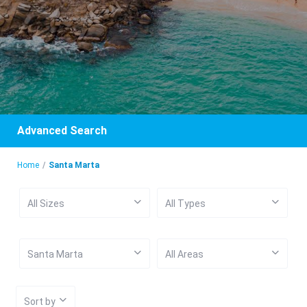
Advanced Search
Home
Santa Marta
All Sizes
All Types
Santa Marta
All Areas
Sort by