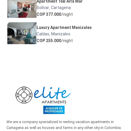
Apartment 16B Alta Mar
Bolívar
Cartagena
,
COP 377.000
/night
Luxury Apartment Manizales
Caldas
Manizales
,
COP 255.000
/night
We are a company specialized in renting vacation apartments in
Cartagena as well as houses and farms in any other city in Colombia.