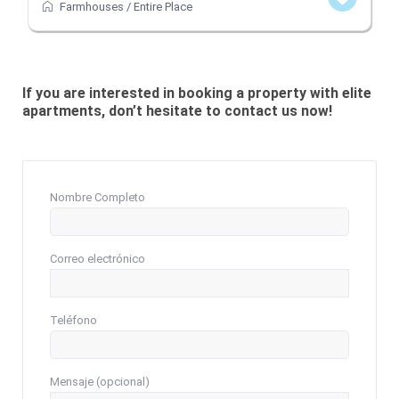
Farmhouses
/
Entire Place
If you are interested in booking a property with elite
apartments, don’t hesitate to contact us now!
Nombre Completo
Correo electrónico
Teléfono
Mensaje (opcional)