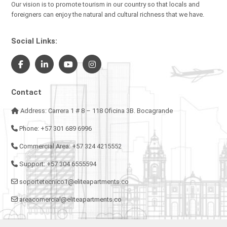
Our vision is to promote tourism in our country so that locals and
foreigners can enjoy the natural and cultural richness that we have.
Social Links:
Contact
Address: Carrera 1 # 8 – 118 Oficina 3B. Bocagrande
Phone: +57 301 689 6996
Commercial Area: +57 324 4215552
Support: +57 304 6555594
soportetecnico1@eliteapartments.co
areacomercial@eliteapartments.co