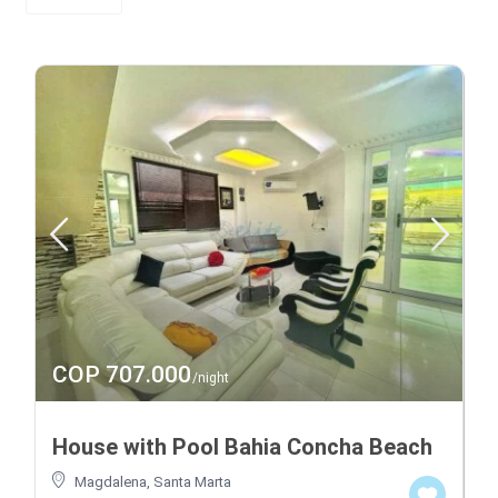
COP 707.000
/night
House with Pool Bahia Concha Beach
Magdalena
,
Santa Marta