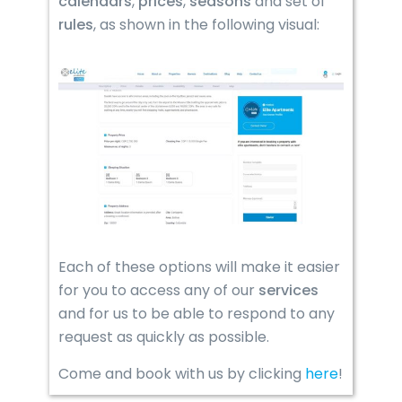
calendars
,
prices
,
seasons
and set of
rules
, as shown in the following visual:
Each of these options will make it easier
for you to access any of our
services
and for us to be able to respond to any
request as quickly as possible.
Come and book with us by clicking
here
!