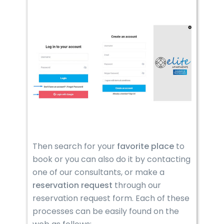
Then search for your
favorite place
to
book or you can also do it by contacting
one of our consultants, or make a
reservation
request
through our
reservation request form. Each of these
processes can be easily found on the