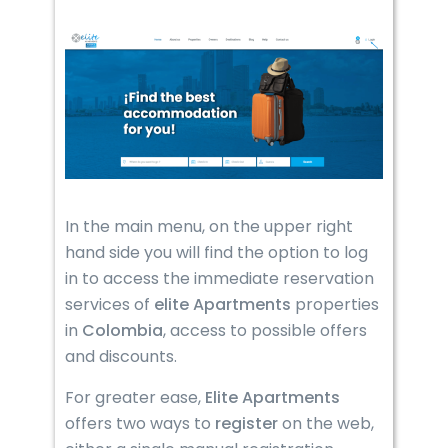
In the main menu, on the upper right
hand side you will find the option to log
in to access the immediate reservation
services of
elite Apartments
properties
in
Colombia
, access to possible offers
and discounts.
For greater ease,
Elite Apartments
offers two ways to
register
on the web,