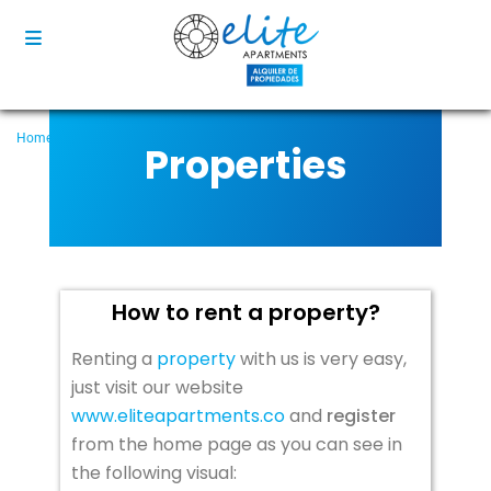
Home
Properties
How to rent a property?
Properties
How to rent a property?
Renting a
property
with us is very easy,
just visit our website
www.eliteapartments.co
and
register
from the home page as you can see in
the following visual: