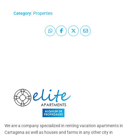
Category:
Properties
We are a company specialized in renting vacation apartments in
Cartagena as well as houses and farms in any other city in