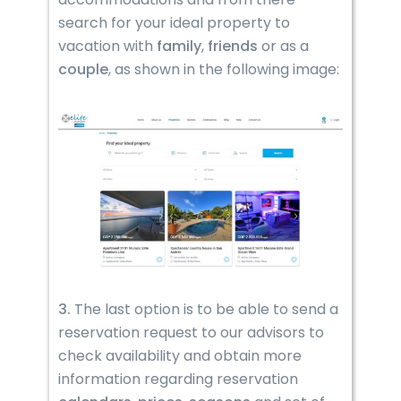
search for your ideal property to
vacation with
family
,
friends
or as a
couple
, as shown in the following image:
3.
The last option is to be able to send a
reservation request to our advisors to
check availability and obtain more
information regarding reservation