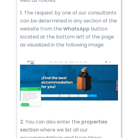
web as follows:
1.
The request by one of our consultants
can be determined in any section of the
website from the
WhatsApp
button
located at the bottom left of the page
as visualized in the following image:
2.
You can also enter the
properties
section
where we list all our
accommodations and from there