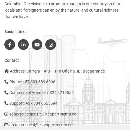
Colombia. Our vision is to promote tourism in our country so that
locals and foreigners can enjoy the natural and cultural richness
that we have.
Social Links:
Contact
Address: Carrera 1 # 8 – 118 Oficina 3B. Bocagrande
Phone: +57 301 689 6996
Commercial Area: +57 324 4215552
Support: +57 304 6555594
soportetecnico1@eliteapartments.co
areacomercial@eliteapartments.co