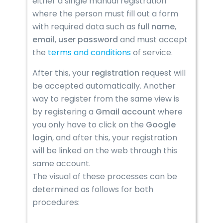
either a single manual registration
where the person must fill out a form
with required data such as
full name
,
email
,
user
password
and must accept
the
terms and conditions
of service.
After this, your
registration
request will
be accepted automatically. Another
way to register from the same view is
by registering a
Gmail account
where
you only have to click on the
Google
login
, and after this, your registration
will be linked on the web through this
same account.
The visual of these processes can be
determined as follows for both
procedures: