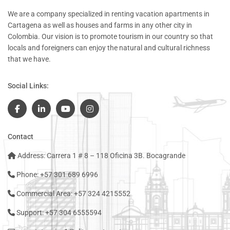
We are a company specialized in renting vacation apartments in
Cartagena as well as houses and farms in any other city in
Colombia. Our vision is to promote tourism in our country so that
locals and foreigners can enjoy the natural and cultural richness
that we have.
Social Links:
Contact
Address: Carrera 1 # 8 – 118 Oficina 3B. Bocagrande
Phone: +57 301 689 6996
Commercial Area: +57 324 4215552
Support: +57 304 6555594