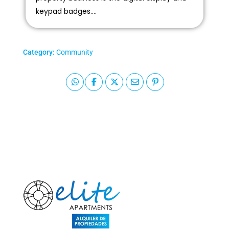
keypad badges....
Category:
Community