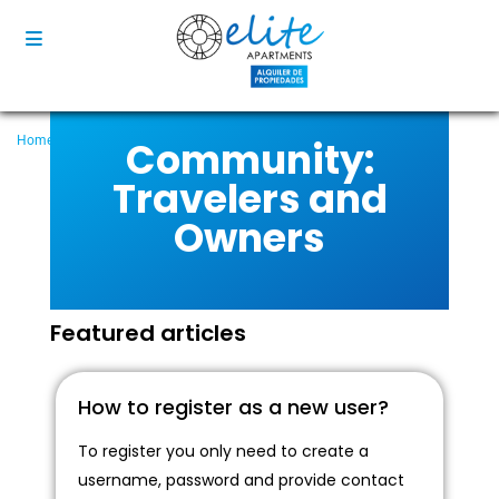
Community:
Home
Community
Community: Travelers and Owners
Travelers and
Owners
Featured articles
How to register as a new user?
To register you only need to create a
username, password and provide contact