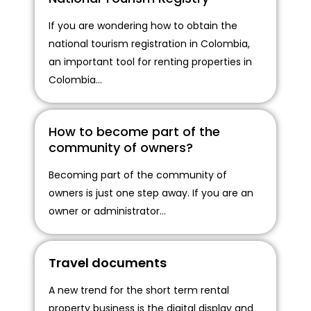
If you are wondering how to obtain the
national tourism registration in Colombia,
an important tool for renting properties in
Colombia...
How to become part of the
community of owners?
Becoming part of the community of
owners is just one step away. If you are an
owner or administrator...
Travel documents
A new trend for the short term rental
property business is the digital display and