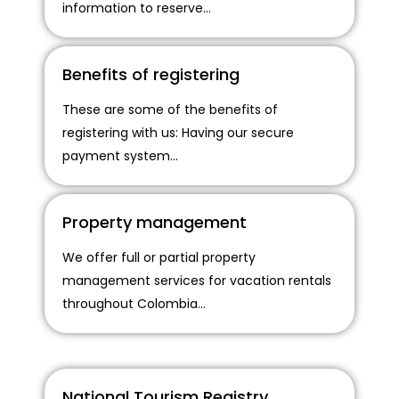
information to reserve...
Benefits of registering
These are some of the benefits of
registering with us: Having our secure
payment system...
Property management
We offer full or partial property
management services for vacation rentals
throughout Colombia...
National Tourism Registry